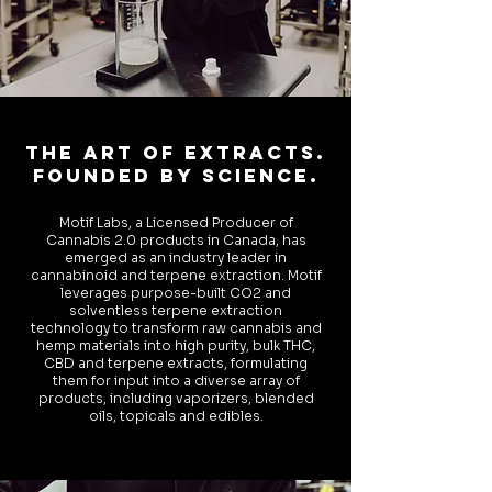
The ART OF EXTRACTS.
FOUNDED BY SCIENCE.
Motif Labs, a Licensed Producer of
Cannabis 2.0 products in Canada, has
emerged as an industry leader in
cannabinoid and terpene extraction. Motif
leverages purpose-built CO2 and
solventless terpene extraction
technology to transform raw cannabis and
hemp materials into high purity, bulk THC,
CBD and terpene extracts, formulating
them for input into a diverse array of
products, including vaporizers, blended
oils, topicals and edibles.