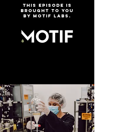
This EPISODE is
brought to you
by motif labs.