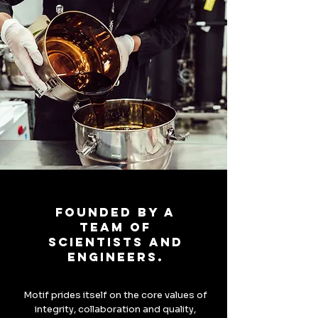
Founded by a
team of
scientists and
engineers.
Motif prides itself on the core values of
integrity, collaboration and quality,