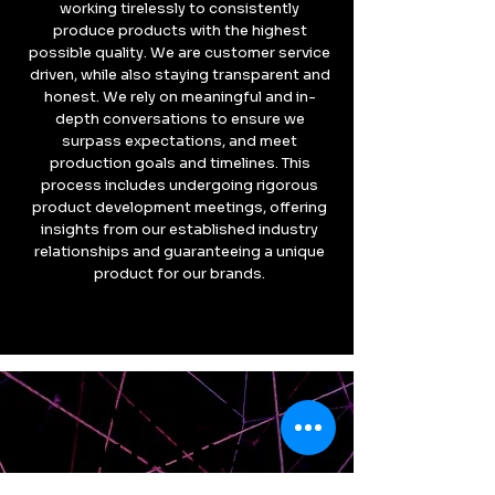
working tirelessly to consistently
produce products with the highest
possible quality. We are customer service
driven, while also staying transparent and
honest. We rely on meaningful and in-
depth conversations to ensure we
surpass expectations, and meet
production goals and timelines. This
process includes undergoing rigorous
product development meetings, offering
insights from our established industry
relationships and guaranteeing a unique
product for our brands.
WE'RE
HIRING