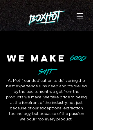
we make
GOOD
SHIT.
At Motif, our dedication to delivering the
best experience runs deep and it's fuelled
by the excitement we get from the
products we make. We take pride in being
at the forefront of the industry, not just
because of our exceptional extraction
technology, but because of the passion
we pour into every product.